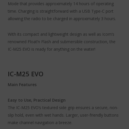
Mode that provides approximately 14 hours of operating
time. Charging is straightforward with a USB Type-C port
allowing the radio to be charged in approximately 3 hours.
With its compact and lightweight design as well as Icom’s
renowned Float’n Flash and submersible construction, the
IC-M25 EVO is ready for anything on the water!
IC-M25 EVO
Main Features
Easy to Use, Practical Design
The IC-M25 EVO’s textured side grip ensures a secure, non-
slip hold, even with wet hands. Larger, user-friendly buttons
make channel navigation a breeze.