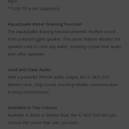
trips!
**USB PD is not supported.
AquaQuake Water Draining Function
The AquaQuake draining function prevents muffled sound
from a waterlogged speaker. This clever feature vibrates the
speaker cone to clear any water, ensuring crystal-clear audio
even after splashes.
Loud and Clear Audio
With a powerful 700mW audio output, the IC-M25 EVO
delivers clear, crisp sound, ensuring reliable communication
in noisy environments.
Available in Two Colours
Available in Black or Marine Blue, the IC-M25 EVO lets you
choose the colour that suits you best.