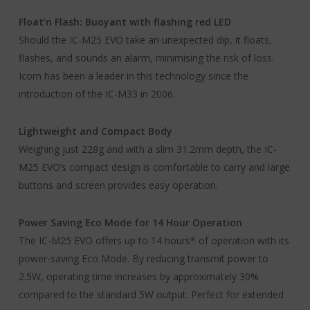
Float’n Flash: Buoyant with flashing red LED
Should the IC-M25 EVO take an unexpected dip, it floats,
flashes, and sounds an alarm, minimising the risk of loss.
Icom has been a leader in this technology since the
introduction of the IC-M33 in 2006.
Lightweight and Compact Body
Weighing just 228g and with a slim 31.2mm depth, the IC-
M25 EVO’s compact design is comfortable to carry and large
buttons and screen provides easy operation.
Power Saving Eco Mode for 14 Hour Operation
The IC-M25 EVO offers up to 14 hours* of operation with its
power-saving Eco Mode. By reducing transmit power to
2.5W, operating time increases by approximately 30%
compared to the standard 5W output. Perfect for extended