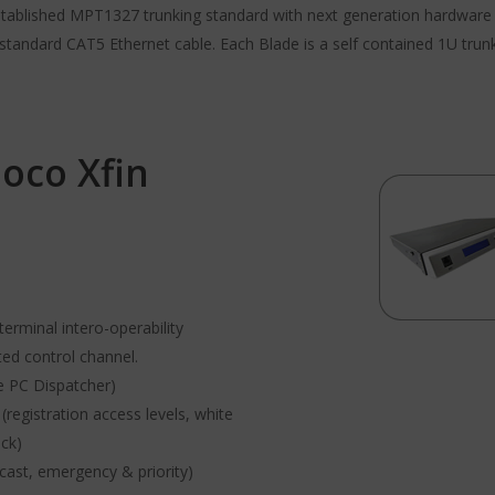
stablished MPT1327 trunking standard with next generation hardware a
standard CAT5 Ethernet cable. Each Blade is a self contained 1U trun
oco Xfin
rminal intero-operability
ed control channel.
e PC Dispatcher)
egistration access levels, white
eck)
dcast, emergency & priority)