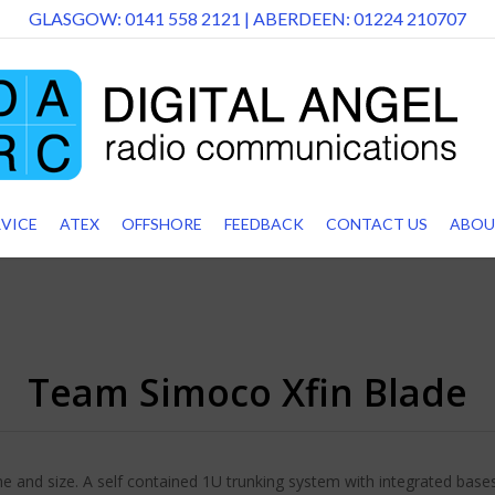
GLASGOW:
0141 558 2121
| ABERDEEN:
01224 210707
RVICE
ATEX
OFFSHORE
FEEDBACK
CONTACT US
ABOU
Team Simoco Xfin Blade
e and size. A self contained 1U trunking system with integrated basest