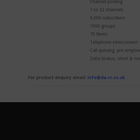
Channel pooling
1 to 32 channels
9,000 subscribers
1000 groups
70 fleets
Telephone interconnect 
Call queuing, pre-emptio
Data (status, short & no
For product enquiry email:
info@da-rc.co.uk