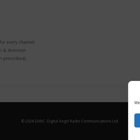
for every channel
n & diversion
n-prescribed).
We 
© 2026 DARC. Digital Angel Radio Communications Ltd.