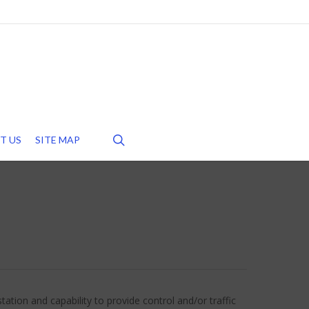
search
T US
SITE MAP
ation and capability to provide control and/or traffic