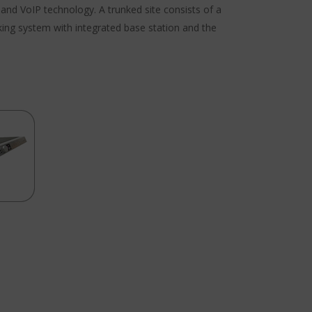
nd VoIP technology. A trunked site consists of a
king system with integrated base station and the