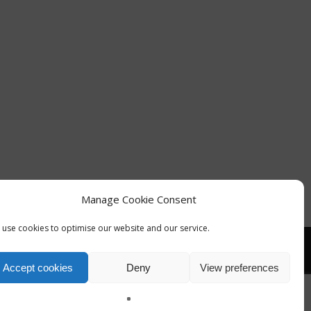
Manage Cookie Consent
use cookies to optimise our website and our service.
Accept cookies
Deny
View preferences