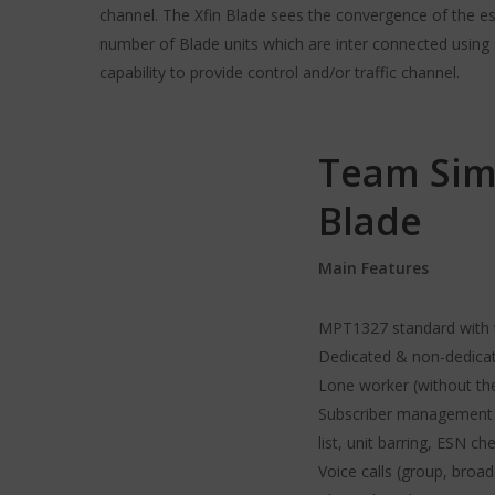
channel. The Xfin Blade sees the convergence of the e
number of Blade units which are inter connected using 
capability to provide control and/or traffic channel.
Team Sim
Blade
Main Features
MPT1327 standard with te
Dedicated & non-dedicat
Lone worker (without th
Subscriber management (r
list, unit barring, ESN ch
Voice calls (group, broa